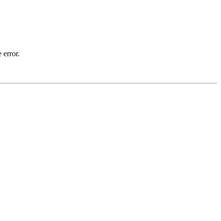
 error.